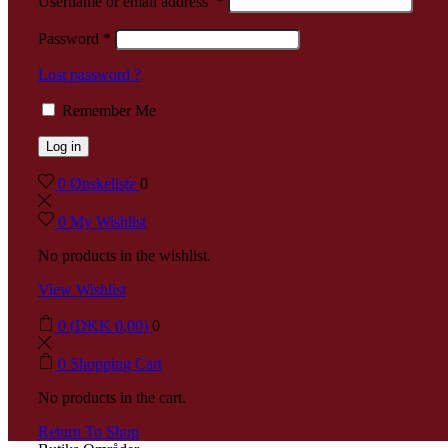
Username or email address
*
Password
*
Lost password ?
Remember Me
Log in
0
Ønskeliste
0
0
My Wishlist
No products in the wishlist.
View Wishlist
0
(
DKK
0,00
)
0
0
Shopping Cart
No products in the cart.
Return To Shop