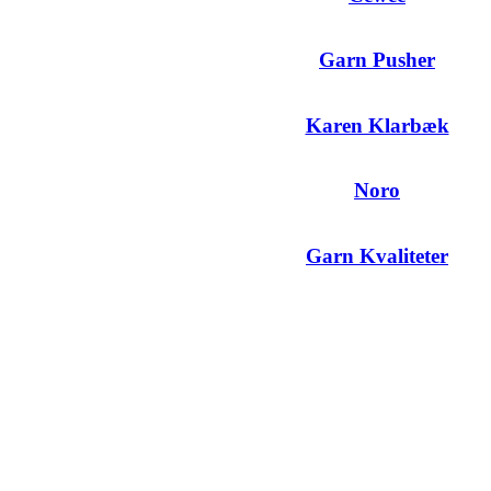
Garn Pusher
Karen Klarbæk
Noro
Garn Kvaliteter