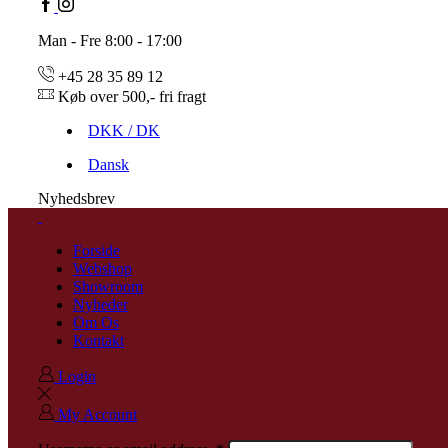
Man - Fre 8:00 - 17:00
+45 28 35 89 12
Køb over 500,- fri fragt
DKK / DK
Dansk
Nyhedsbrev
Forside
Webshop
Showroom
Nyheder
Om Os
Kontakt
Login
My Account